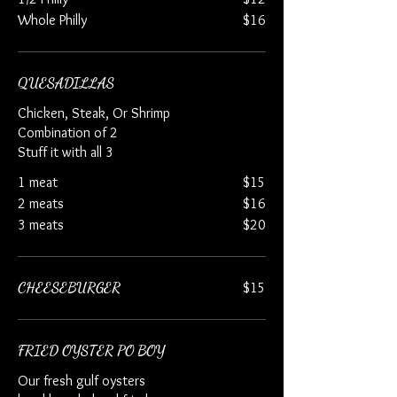
Whole Philly
$16
QUESADILLAS
Chicken, Steak, Or Shrimp
Combination of 2
Stuff it with all 3
1 meat
$15
2 meats
$16
3 meats
$20
CHEESEBURGER
$15
FRIED OYSTER PO BOY
Our fresh gulf oysters