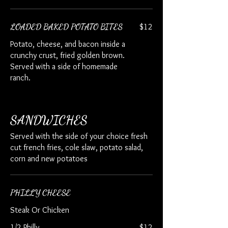
LOADED BAKED POTATO BITES
$12
Potato, cheese, and bacon inside a
crunchy crust, fried golden brown.
Served with a side of homemade
ranch.
SANDWICHES
Served with the side of your choice fresh
cut french fries, cole slaw, potato salad,
corn and new potatoes
PHILLY CHEESE
Steak Or Chicken
1/2 Philly
$12