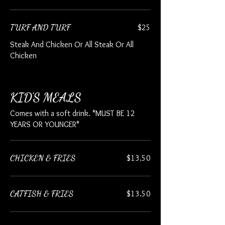
TURF AND TURF
$25
Steak And Chicken Or All Steak Or All
Chicken
KID'S MEALS
Comes with a soft drink. *MUST BE 12
YEARS OR YOUNGER*
CHICKEN & FRIES
$13.50
CATFISH & FRIES
$13.50