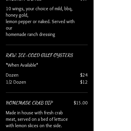
10 wings, your choice of mild, bbq,
honey gold,
lemon pepper or naked. Served with
our
homemade ranch dressing
RAW, ICE-COLD GULF OYSTERS
*When Available*
Dozen
$24
1/2 Dozen
$12
HOMEMADE CRAB DIP
$15.00
Made in house with fresh crab
meat, served on a bed of lettuce
with lemon slices on the side.