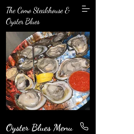
The Como Steakhouse &
Oyster Blues
Oyster Blues Menu