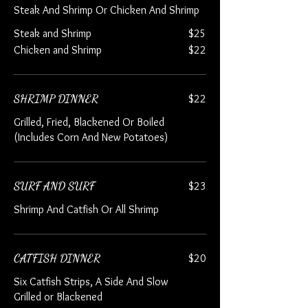
Steak And Shrimp Or Chicken And Shrimp
Steak and Shrimp
$25
Chicken and Shrimp
$22
SHRIMP DINNER
$22
Grilled, Fried, Blackened Or Boiled
(Includes Corn And New Potatoes)
SURF AND SURF
$23
Shrimp And Catfish Or All Shrimp
CATFISH DINNER
$20
Six Catfish Strips, A Side And Slow
Grilled or Blackened