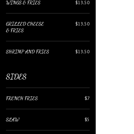
WINGS & FRIES
$13.50
GRILLED CHEESE
$13.50
& FRIES
SHRIMP AND FRIES
$13.50
SIDES
FRENCH FRIES
$7
SLAW
$5