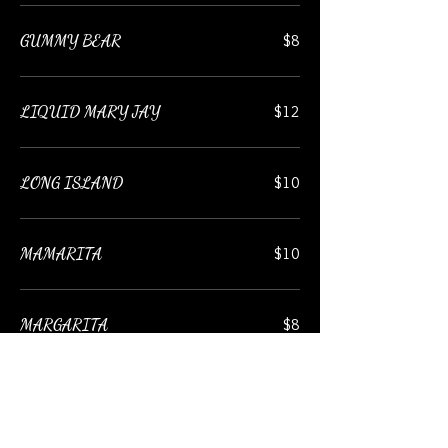
GUMMY BEAR
$8
LIQUID MARY JAY
$12
LONG ISLAND
$10
MAMARITA
$10
MARGARITA
$8
LEMON DROP MARTINI
$9