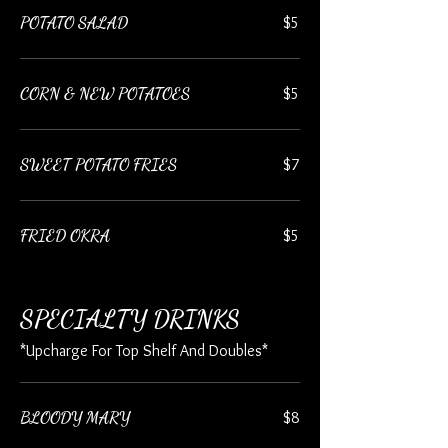
POTATO SALAD
$5
CORN & NEW POTATOES
$5
SWEET POTATO FRIES
$7
FRIED OKRA
$5
SPECIALTY DRINKS
*Upcharge For Top Shelf And Doubles*
BLOODY MARY
$8