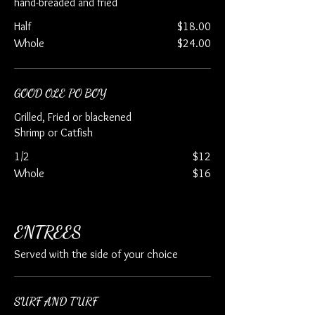
hand-breaded and fried
Half
$18.00
Whole
$24.00
GOOD OLE PO BOY
Grilled, Fried or blackened
Shrimp or Catfish
1/2
$12
Whole
$16
ENTREES
Served with the side of your choice
SURF AND TURF