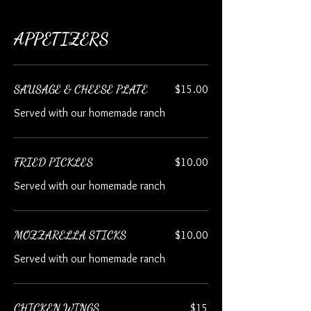
APPETIZERS
SAUSAGE & CHEESE PLATE
$15.00
Served with our homemade ranch
FRIED PICKLES
$10.00
Served with our homemade ranch
MOZZARELLA STICKS
$10.00
Served with our homemade ranch
CHICKEN WINGS
$15