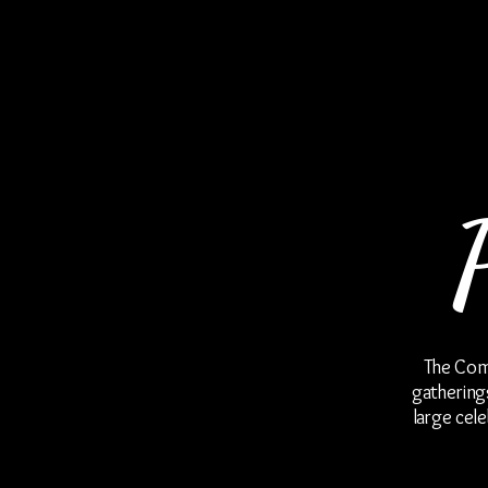
The Como Steakhouse & Oyster Blues
The Como
gatherings
large cel