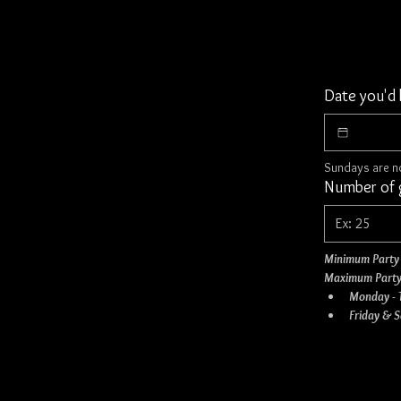
Date you'd 
Sundays are no
Number of g
Minimum Party 
Maximum Party
Monday - 