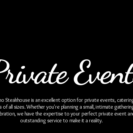
Private Event
 Steakhouse is an excellent option for private events, caterin
 of all sizes. Whether you're planning a small, intimate gatherin
ebration, we have the expertise to your perfect private event an
outstanding service to make it a reality.