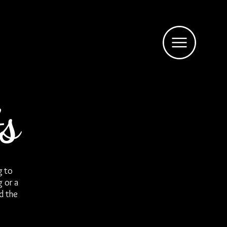
s
g to
g or a
d the